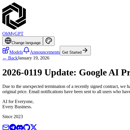
OhMyGPT
Change language
Models
Announcements
Get Started
← Back
January 19, 2026
2026-0119 Update: Google AI Pr
Due to the unexpected termination of a recently signed contract, we h
original price. Email notifications have been sent to all users who h
AI for Everyone,
Every Business.
Since 2023