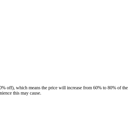
(80% off), which means the price will increase from 60% to 80% of the
enience this may cause.