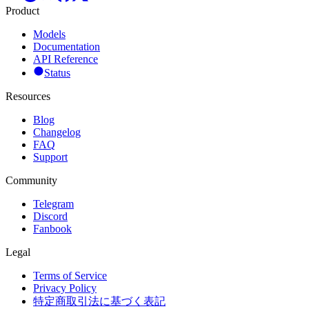
Product
Models
Documentation
API Reference
Status
Resources
Blog
Changelog
FAQ
Support
Community
Telegram
Discord
Fanbook
Legal
Terms of Service
Privacy Policy
特定商取引法に基づく表記