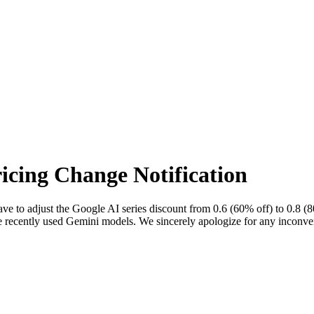
icing Change Notification
ave to adjust the Google AI series discount from 0.6 (60% off) to 0.8 
ave recently used Gemini models. We sincerely apologize for any inconv