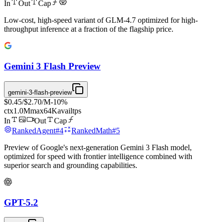
In
Out
Cap
Low-cost, high-speed variant of GLM-4.7 optimized for high-
throughput inference at a fraction of the flagship price.
Gemini 3 Flash Preview
gemini-3-flash-preview
$0.45
/
$2.70
/M
-
10
%
ctx
1.0M
max
64K
avail
tps
In
Out
Cap
Ranked
Agent
#
4
Ranked
Math
#
5
Preview of Google's next-generation Gemini 3 Flash model,
optimized for speed with frontier intelligence combined with
superior search and grounding capabilities.
GPT-5.2