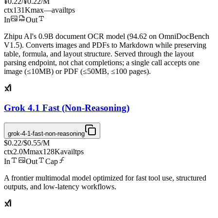
¥0.22
/
¥0.22
/M
ctx
131K
max
—
avail
tps
In
Out
Zhipu AI's 0.9B document OCR model (94.62 on OmniDocBench
V1.5). Converts images and PDFs to Markdown while preserving
table, formula, and layout structure. Served through the layout
parsing endpoint, not chat completions; a single call accepts one
image (≤10MB) or PDF (≤50MB, ≤100 pages).
Grok 4.1 Fast (Non-Reasoning)
grok-4-1-fast-non-reasoning
$0.22
/
$0.55
/M
ctx
2.0M
max
128K
avail
tps
In
Out
Cap
A frontier multimodal model optimized for fast tool use, structured
outputs, and low-latency workflows.