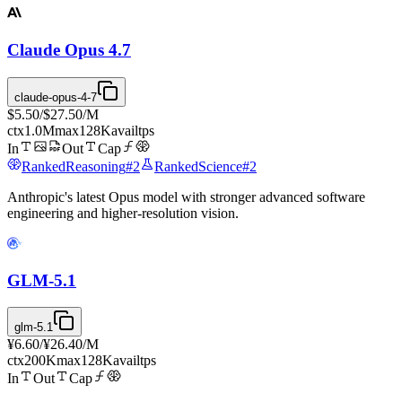
Claude Opus 4.7
claude-opus-4-7
$5.50
/
$27.50
/M
ctx
1.0M
max
128K
avail
tps
In
Out
Cap
Ranked
Reasoning
#
2
Ranked
Science
#
2
Anthropic's latest Opus model with stronger advanced software
engineering and higher-resolution vision.
GLM-5.1
glm-5.1
¥6.60
/
¥26.40
/M
ctx
200K
max
128K
avail
tps
In
Out
Cap