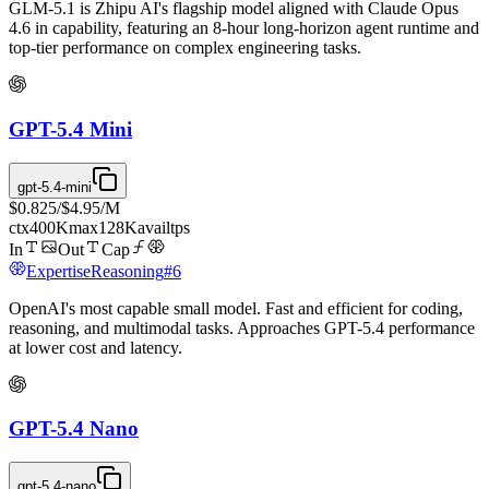
GLM-5.1 is Zhipu AI's flagship model aligned with Claude Opus
4.6 in capability, featuring an 8-hour long-horizon agent runtime and
top-tier performance on complex engineering tasks.
GPT-5.4 Mini
gpt-5.4-mini
$0.825
/
$4.95
/M
ctx
400K
max
128K
avail
tps
In
Out
Cap
Expertise
Reasoning
#
6
OpenAI's most capable small model. Fast and efficient for coding,
reasoning, and multimodal tasks. Approaches GPT-5.4 performance
at lower cost and latency.
GPT-5.4 Nano
gpt-5.4-nano