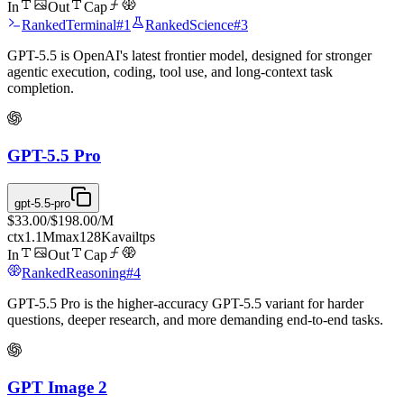
In
Out
Cap
Ranked
Terminal
#
1
Ranked
Science
#
3
GPT-5.5 is OpenAI's latest frontier model, designed for stronger
agentic execution, coding, tool use, and long-context task
completion.
GPT-5.5 Pro
gpt-5.5-pro
$33.00
/
$198.00
/M
ctx
1.1M
max
128K
avail
tps
In
Out
Cap
Ranked
Reasoning
#
4
GPT-5.5 Pro is the higher-accuracy GPT-5.5 variant for harder
questions, deeper research, and more demanding end-to-end tasks.
GPT Image 2