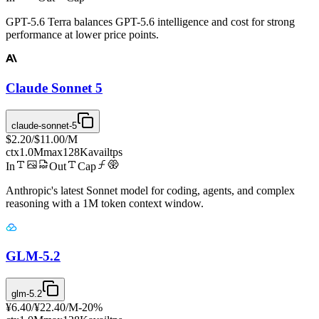
GPT-5.6 Terra balances GPT-5.6 intelligence and cost for strong
performance at lower price points.
Claude Sonnet 5
claude-sonnet-5
$2.20
/
$11.00
/M
ctx
1.0M
max
128K
avail
tps
In
Out
Cap
Anthropic's latest Sonnet model for coding, agents, and complex
reasoning with a 1M token context window.
GLM-5.2
glm-5.2
¥6.40
/
¥22.40
/M
-
20
%