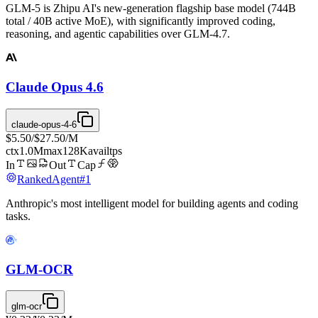
GLM-5 is Zhipu AI's new-generation flagship base model (744B
total / 40B active MoE), with significantly improved coding,
reasoning, and agentic capabilities over GLM-4.7.
Claude Opus 4.6
claude-opus-4-6
$5.50
/
$27.50
/M
ctx
1.0M
max
128K
avail
tps
In
Out
Cap
Ranked
Agent
#
1
Anthropic's most intelligent model for building agents and coding
tasks.
GLM-OCR
glm-ocr