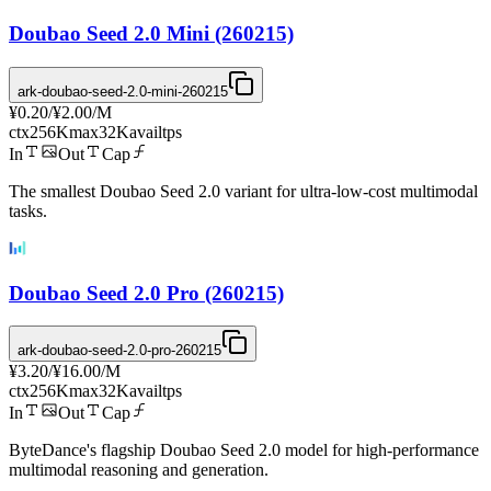
Doubao Seed 2.0 Mini (260215)
ark-doubao-seed-2.0-mini-260215
¥0.20
/
¥2.00
/M
ctx
256K
max
32K
avail
tps
In
Out
Cap
The smallest Doubao Seed 2.0 variant for ultra-low-cost multimodal
tasks.
Doubao Seed 2.0 Pro (260215)
ark-doubao-seed-2.0-pro-260215
¥3.20
/
¥16.00
/M
ctx
256K
max
32K
avail
tps
In
Out
Cap
ByteDance's flagship Doubao Seed 2.0 model for high-performance
multimodal reasoning and generation.