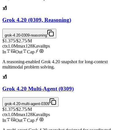
Grok 4.20 (0309, Reasoning)
grok-4.20-0309-reasoning
$1.375
/
$2.75
/M
ctx
1.0M
max
128K
avail
tps
In
Out
Cap
A reasoning-enabled Grok 4.20 snapshot for long-context
multimodal problem solving.
Grok 4.20 Multi-Agent (0309)
grok-4.20-multi-agent-0309
$1.375
/
$2.75
/M
ctx
1.0M
max
128K
avail
tps
In
Out
Cap