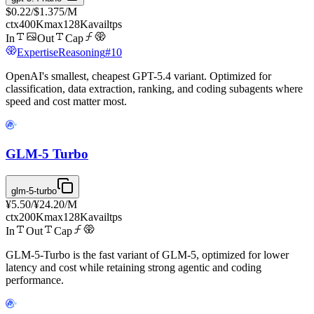
$0.22
/
$1.375
/M
ctx
400K
max
128K
avail
tps
In
Out
Cap
Expertise
Reasoning
#
10
OpenAI's smallest, cheapest GPT-5.4 variant. Optimized for
classification, data extraction, ranking, and coding subagents where
speed and cost matter most.
GLM-5 Turbo
glm-5-turbo
¥5.50
/
¥24.20
/M
ctx
200K
max
128K
avail
tps
In
Out
Cap
GLM-5-Turbo is the fast variant of GLM-5, optimized for lower
latency and cost while retaining strong agentic and coding
performance.