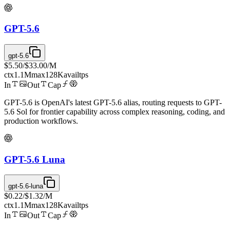
GPT-5.6
gpt-5.6
$5.50
/
$33.00
/M
ctx
1.1M
max
128K
avail
tps
In
Out
Cap
GPT-5.6 is OpenAI's latest GPT-5.6 alias, routing requests to GPT-
5.6 Sol for frontier capability across complex reasoning, coding, and
production workflows.
GPT-5.6 Luna
gpt-5.6-luna
$0.22
/
$1.32
/M
ctx
1.1M
max
128K
avail
tps
In
Out
Cap