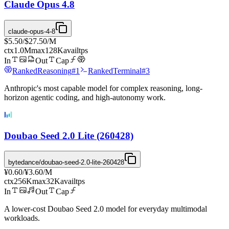
Claude Opus 4.8
claude-opus-4-8
$5.50
/
$27.50
/M
ctx
1.0M
max
128K
avail
tps
In
Out
Cap
Ranked
Reasoning
#
1
Ranked
Terminal
#
3
Anthropic's most capable model for complex reasoning, long-
horizon agentic coding, and high-autonomy work.
Doubao Seed 2.0 Lite (260428)
bytedance/doubao-seed-2.0-lite-260428
¥0.60
/
¥3.60
/M
ctx
256K
max
32K
avail
tps
In
Out
Cap
A lower-cost Doubao Seed 2.0 model for everyday multimodal
workloads.