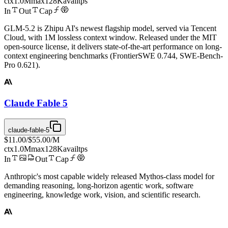
ctx
1.0M
max
128K
avail
tps
In
Out
Cap
GLM-5.2 is Zhipu AI's newest flagship model, served via Tencent
Cloud, with 1M lossless context window. Released under the MIT
open-source license, it delivers state-of-the-art performance on long-
context engineering benchmarks (FrontierSWE 0.744, SWE-Bench-
Pro 0.621).
Claude Fable 5
claude-fable-5
$11.00
/
$55.00
/M
ctx
1.0M
max
128K
avail
tps
In
Out
Cap
Anthropic's most capable widely released Mythos-class model for
demanding reasoning, long-horizon agentic work, software
engineering, knowledge work, vision, and scientific research.