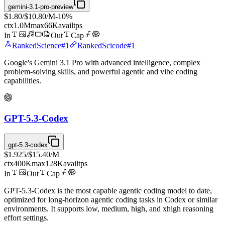
gemini-3.1-pro-preview
$1.80
/
$10.80
/M
-
10
%
ctx
1.0M
max
66K
avail
tps
In
Out
Cap
Ranked
Science
#
1
Ranked
Scicode
#
1
Google's Gemini 3.1 Pro with advanced intelligence, complex
problem-solving skills, and powerful agentic and vibe coding
capabilities.
GPT-5.3-Codex
gpt-5.3-codex
$1.925
/
$15.40
/M
ctx
400K
max
128K
avail
tps
In
Out
Cap
GPT-5.3-Codex is the most capable agentic coding model to date,
optimized for long-horizon agentic coding tasks in Codex or similar
environments. It supports low, medium, high, and xhigh reasoning
effort settings.