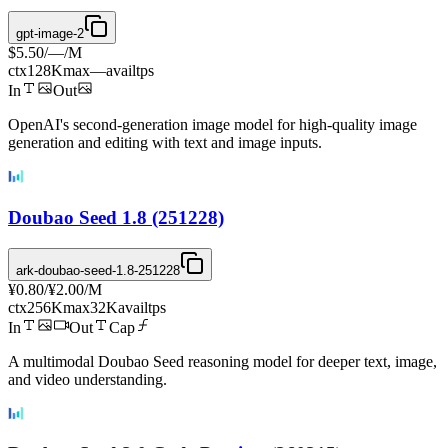
gpt-image-2
$5.50
/
—
/M
ctx
128K
max
—
avail
tps
In
Out
OpenAI's second-generation image model for high-quality image
generation and editing with text and image inputs.
Doubao Seed 1.8 (251228)
ark-doubao-seed-1.8-251228
¥0.80
/
¥2.00
/M
ctx
256K
max
32K
avail
tps
In
Out
Cap
A multimodal Doubao Seed reasoning model for deeper text, image,
and video understanding.