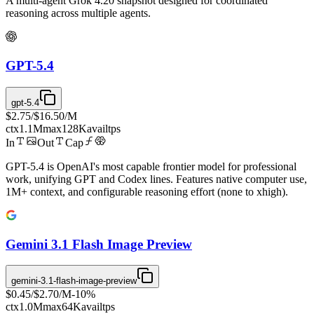
A multi-agent Grok 4.20 snapshot designed for coordinated
reasoning across multiple agents.
GPT-5.4
gpt-5.4
$2.75
/
$16.50
/M
ctx
1.1M
max
128K
avail
tps
In
Out
Cap
GPT-5.4 is OpenAI's most capable frontier model for professional
work, unifying GPT and Codex lines. Features native computer use,
1M+ context, and configurable reasoning effort (none to xhigh).
Gemini 3.1 Flash Image Preview
gemini-3.1-flash-image-preview
$0.45
/
$2.70
/M
-
10
%
ctx
1.0M
max
64K
avail
tps