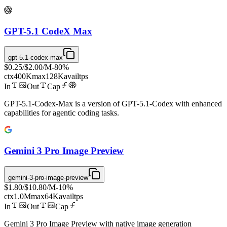
GPT-5.1 CodeX Max
gpt-5.1-codex-max
$0.25
/
$2.00
/M
-
80
%
ctx
400K
max
128K
avail
tps
In
Out
Cap
GPT-5.1-Codex-Max is a version of GPT-5.1-Codex with enhanced
capabilities for agentic coding tasks.
Gemini 3 Pro Image Preview
gemini-3-pro-image-preview
$1.80
/
$10.80
/M
-
10
%
ctx
1.0M
max
64K
avail
tps
In
Out
Cap
Gemini 3 Pro Image Preview with native image generation