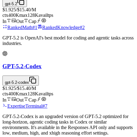
gpt-5.2
$1.925
/
$15.40
/M
ctx
400K
max
128K
avail
tps
In
Out
Cap
Ranked
Math
#
1
Ranked
Knowledge
#
2
GPT-5.2 is OpenAI's best model for coding and agentic tasks across
industries.
GPT-5.2-Codex
gpt-5.2-codex
$1.925
/
$15.40
/M
ctx
400K
max
128K
avail
tps
In
Out
Cap
Expertise
Terminal
#
7
GPT-5.2-Codex is an upgraded version of GPT-5.2 optimized for
long-horizon, agentic coding tasks in Codex or similar
environments. It's available in the Responses API only and supports
low, medium, high, and xhigh reasoning effort settings.