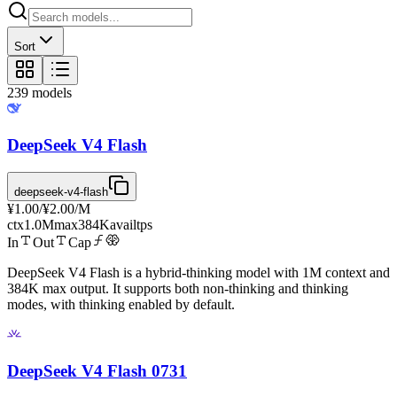
Sort
239
models
DeepSeek V4 Flash
deepseek-v4-flash
¥1.00
/
¥2.00
/M
ctx
1.0M
max
384K
avail
tps
In
Out
Cap
DeepSeek V4 Flash is a hybrid-thinking model with 1M context and
384K max output. It supports both non-thinking and thinking
modes, with thinking enabled by default.
DeepSeek V4 Flash 0731