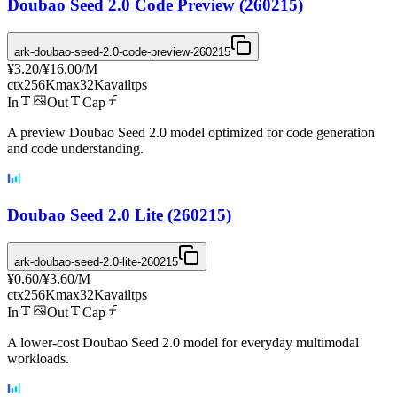
Doubao Seed 2.0 Code Preview (260215)
ark-doubao-seed-2.0-code-preview-260215
¥3.20
/
¥16.00
/M
ctx
256K
max
32K
avail
tps
In
Out
Cap
A preview Doubao Seed 2.0 model optimized for code generation
and code understanding.
Doubao Seed 2.0 Lite (260215)
ark-doubao-seed-2.0-lite-260215
¥0.60
/
¥3.60
/M
ctx
256K
max
32K
avail
tps
In
Out
Cap
A lower-cost Doubao Seed 2.0 model for everyday multimodal
workloads.