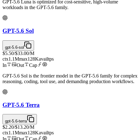
GPT-5.6 Luna is optimized for cost-sensitive, high-volume
workloads in the GPT-5.6 family.
GPT-5.6 Sol
gpt-5.6-sol
$5.50
/
$33.00
/M
ctx
1.1M
max
128K
avail
tps
In
Out
Cap
GPT-5.6 Sol is the frontier model in the GPT-5.6 family for complex
reasoning, coding, tool use, and demanding production workflows.
GPT-5.6 Terra
gpt-5.6-terra
$2.20
/
$13.20
/M
ctx
1.1M
max
128K
avail
tps
In
Out
Cap