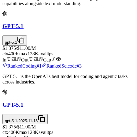
capabilities alongside text understanding.
GPT-5.1
gpt-5.1
$1.375
/
$11.00
/M
ctx
400K
max
128K
avail
tps
In
Out
Cap
Ranked
Coding
#
1
Ranked
Scicode
#
3
GPT-5.1 is the OpenAI's best model for coding and agentic tasks
across industries.
GPT-5.1
gpt-5.1-2025-11-13
$1.375
/
$11.00
/M
ctx
400K
max
128K
avail
tps