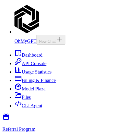
OhMyGPT
New Chat
Dashboard
API Console
Usage Statistics
Billing & Finance
Model Plaza
Files
CLI Agent
Referral Program