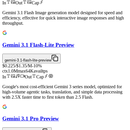
In
Out
Cap
Gemini 3.1 Flash Image generation model designed for speed and
efficiency, effective for quick interactive image responses and high
throughput.
Gemini 3.1 Flash-Lite Preview
gemini-3.1-flash-lite-preview
$0.225
/
$1.35
/M
-
10
%
ctx
1.0M
max
64K
avail
tps
In
Out
Cap
Google's most cost-efficient Gemini 3 series model, optimized for
high-volume agentic tasks, translation, and simple data processing
with 2.5X faster time to first token than 2.5 Flash.
Gemini 3.1 Pro Preview