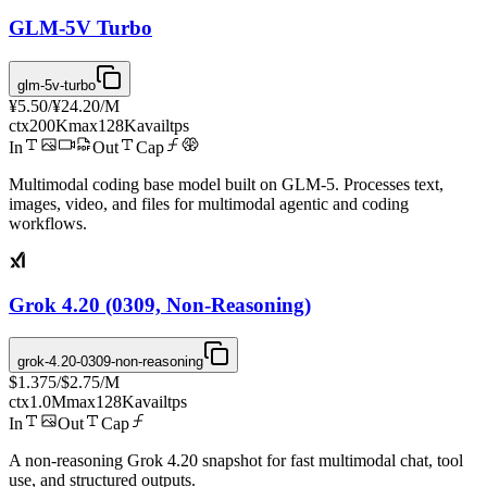
GLM-5V Turbo
glm-5v-turbo
¥5.50
/
¥24.20
/M
ctx
200K
max
128K
avail
tps
In
Out
Cap
Multimodal coding base model built on GLM-5. Processes text,
images, video, and files for multimodal agentic and coding
workflows.
Grok 4.20 (0309, Non-Reasoning)
grok-4.20-0309-non-reasoning
$1.375
/
$2.75
/M
ctx
1.0M
max
128K
avail
tps
In
Out
Cap
A non-reasoning Grok 4.20 snapshot for fast multimodal chat, tool
use, and structured outputs.