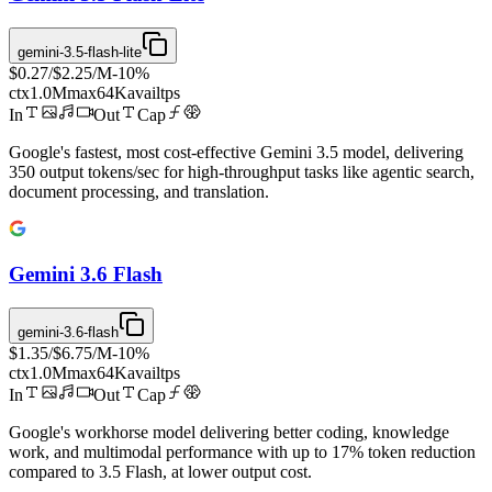
gemini-3.5-flash-lite
$0.27
/
$2.25
/M
-
10
%
ctx
1.0M
max
64K
avail
tps
In
Out
Cap
Google's fastest, most cost-effective Gemini 3.5 model, delivering
350 output tokens/sec for high-throughput tasks like agentic search,
document processing, and translation.
Gemini 3.6 Flash
gemini-3.6-flash
$1.35
/
$6.75
/M
-
10
%
ctx
1.0M
max
64K
avail
tps
In
Out
Cap
Google's workhorse model delivering better coding, knowledge
work, and multimodal performance with up to 17% token reduction
compared to 3.5 Flash, at lower output cost.