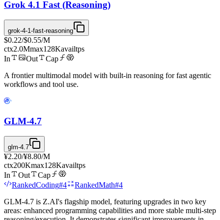
Grok 4.1 Fast (Reasoning)
grok-4-1-fast-reasoning
$0.22
/
$0.55
/M
ctx
2.0M
max
128K
avail
tps
In
Out
Cap
A frontier multimodal model with built-in reasoning for fast agentic
workflows and tool use.
GLM-4.7
glm-4.7
¥2.20
/
¥8.80
/M
ctx
200K
max
128K
avail
tps
In
Out
Cap
Ranked
Coding
#
4
Ranked
Math
#
4
GLM-4.7 is Z.AI's flagship model, featuring upgrades in two key
areas: enhanced programming capabilities and more stable multi-step
reasoning/execution. It demonstrates significant improvements in