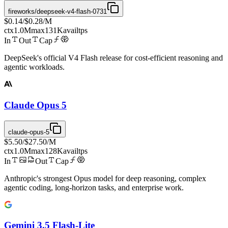
fireworks/deepseek-v4-flash-0731
$0.14
/
$0.28
/M
ctx
1.0M
max
131K
avail
tps
In
Out
Cap
DeepSeek's official V4 Flash release for cost-efficient reasoning and
agentic workloads.
Claude Opus 5
claude-opus-5
$5.50
/
$27.50
/M
ctx
1.0M
max
128K
avail
tps
In
Out
Cap
Anthropic's strongest Opus model for deep reasoning, complex
agentic coding, long-horizon tasks, and enterprise work.
Gemini 3.5 Flash-Lite