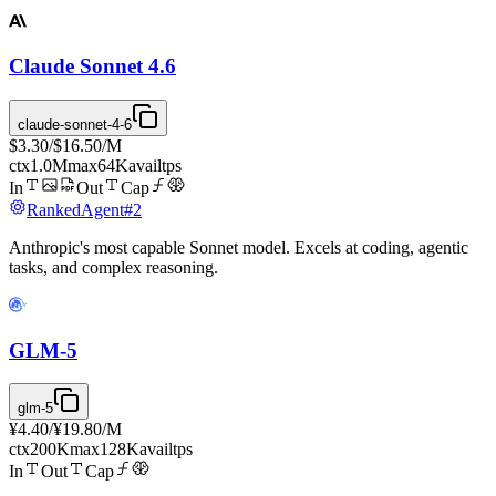
Claude Sonnet 4.6
claude-sonnet-4-6
$3.30
/
$16.50
/M
ctx
1.0M
max
64K
avail
tps
In
Out
Cap
Ranked
Agent
#
2
Anthropic's most capable Sonnet model. Excels at coding, agentic
tasks, and complex reasoning.
GLM-5
glm-5
¥4.40
/
¥19.80
/M
ctx
200K
max
128K
avail
tps
In
Out
Cap