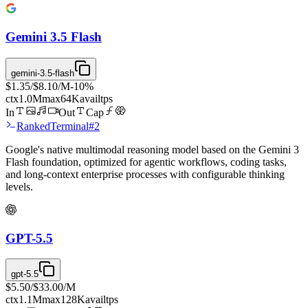
Gemini 3.5 Flash
gemini-3.5-flash
$1.35
/
$8.10
/M
-
10
%
ctx
1.0M
max
64K
avail
tps
In
Out
Cap
Ranked
Terminal
#
2
Google's native multimodal reasoning model based on the Gemini 3
Flash foundation, optimized for agentic workflows, coding tasks,
and long-context enterprise processes with configurable thinking
levels.
GPT-5.5
gpt-5.5
$5.50
/
$33.00
/M
ctx
1.1M
max
128K
avail
tps