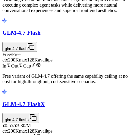
executing complex agent tasks while delivering more natural
conversational experiences and superior front-end aesthetics.
GLM-4.7 Flash
glm-4.7-flash
Free
/
Free
ctx
200K
max
128K
avail
tps
In
Out
Cap
Free variant of GLM-4.7 offering the same capability ceiling at no
cost for high-throughput, cost-sensitive scenarios.
GLM-4.7 FlashX
glm-4.7-flashx
¥0.55
/
¥3.30
/M
ctx
200K
max
128K
avail
tps