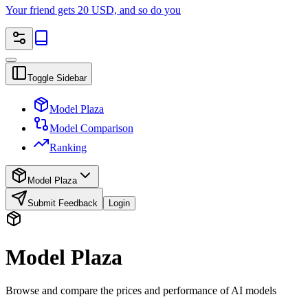
Your friend gets 20 USD, and so do you
Toggle Sidebar
Model Plaza
Model Comparison
Ranking
Model Plaza
Submit Feedback
Login
Model Plaza
Browse and compare the prices and performance of AI models