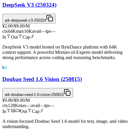
DeepSeek V3 (250324)
ark-deepseek-v3-250324
¥2.00
/
¥8.00
/M
ctx
64K
max
16K
avail
—
tps
—
In
Out
Cap
DeepSeek V3 model hosted on ByteDance platform with 64K
context support. A powerful Mixture-of-Experts model delivering
strong performance across coding and reasoning benchmarks.
Doubao Seed 1.6 Vision (250815)
ark-doubao-seed-1.6-vision-250815
¥0.80
/
¥8.00
/M
ctx
128K
max
—
avail
—
tps
—
In
Out
Cap
A vision-focused Doubao Seed 1.6 model for text, image, and video
understanding.