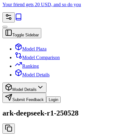
Your friend gets 20 USD, and so do you
Toggle Sidebar
Model Plaza
Model Comparison
Ranking
Model Details
Model Details
Submit Feedback
Login
ark-deepseek-r1-250528