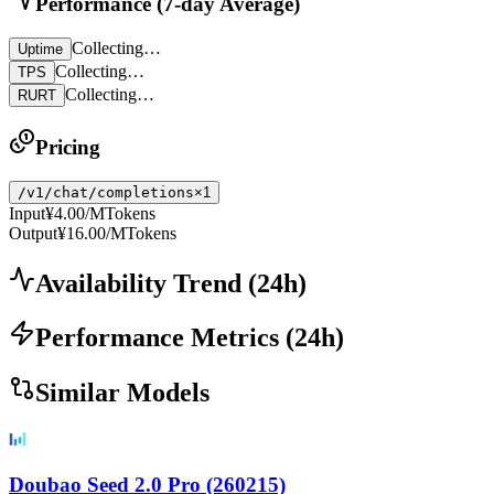
Performance (7-day Average)
Collecting…
Uptime
Collecting…
TPS
Collecting…
RURT
Pricing
/v1/chat/completions
×1
Input
¥4.00
/MTokens
Output
¥16.00
/MTokens
Availability Trend
(
24
h)
Performance Metrics
(
24
h)
Similar Models
Doubao Seed 2.0 Pro (260215)