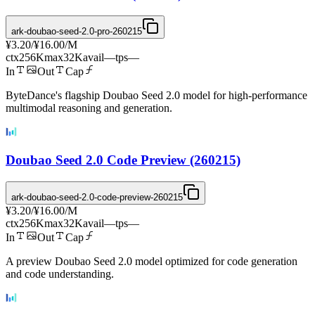
ark-doubao-seed-2.0-pro-260215
¥3.20
/
¥16.00
/M
ctx
256K
max
32K
avail
—
tps
—
In
Out
Cap
ByteDance's flagship Doubao Seed 2.0 model for high-performance
multimodal reasoning and generation.
Doubao Seed 2.0 Code Preview (260215)
ark-doubao-seed-2.0-code-preview-260215
¥3.20
/
¥16.00
/M
ctx
256K
max
32K
avail
—
tps
—
In
Out
Cap
A preview Doubao Seed 2.0 model optimized for code generation
and code understanding.