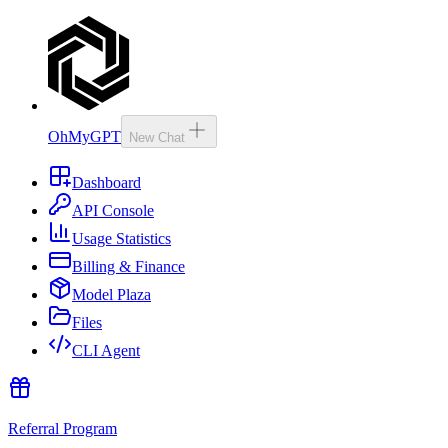
OhMyGPT
New Chat
Dashboard
API Console
Usage Statistics
Billing & Finance
Model Plaza
Files
CLI Agent
Referral Program