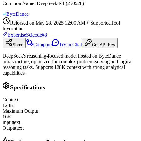
Common Name
:
DeepSeek R1 (250528)
ByteDance
Released on
May 28, 2025 12:00 AM
Supported
Tool
Invocation
Expertise
Scicode
#
8
Compare
Try in Chat
Share
Get API Key
DeepSeek's reasoning-focused model hosted on ByteDance
infrastructure, optimized for complex problem-solving and logical
reasoning tasks. Supports 128K context with strong analytical
capabilities.
Specifications
Context
128
K
Maximum Output
16
K
Input
text
Output
text