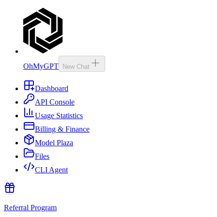
OhMyGPT
New Chat
Dashboard
API Console
Usage Statistics
Billing & Finance
Model Plaza
Files
CLI Agent
Referral Program