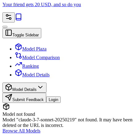
Your friend gets 20 USD, and so do you
Toggle Sidebar
Model Plaza
Model Comparison
Ranking
Model Details
Model Details
Submit Feedback
Login
Model not found
Model "claude-3-7-sonnet-20250219" not found. It may have been
deleted or the URL is incorrect.
Browse All Models