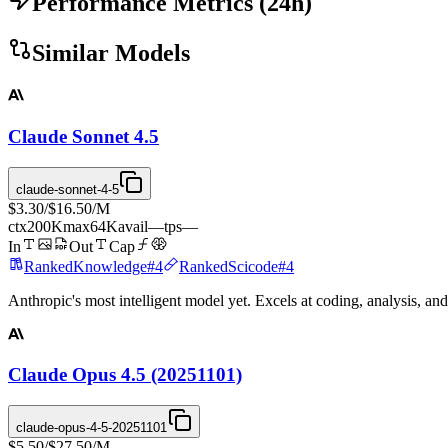
Performance Metrics
(
24
h)
Similar Models
Claude Sonnet 4.5
claude-sonnet-4-5
$3.30
/
$16.50
/M
ctx
200K
max
64K
avail
—
tps
—
In
Out
Cap
Ranked
Knowledge
#
4
Ranked
Scicode
#
4
Anthropic's most intelligent model yet. Excels at coding, analysis, an
Claude Opus 4.5 (20251101)
claude-opus-4-5-20251101
$5.50
/
$27.50
/M