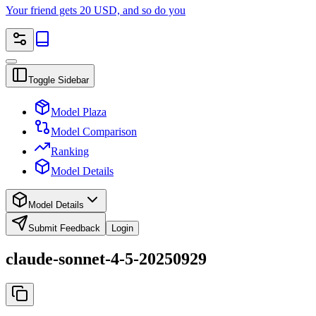
Your friend gets 20 USD, and so do you
Toggle Sidebar
Model Plaza
Model Comparison
Ranking
Model Details
Model Details
Submit Feedback
Login
claude-sonnet-4-5-20250929