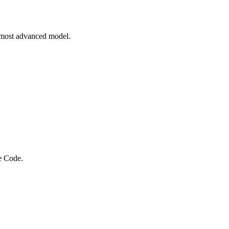
 most advanced model.
e Code.