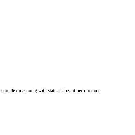
d complex reasoning with state-of-the-art performance.