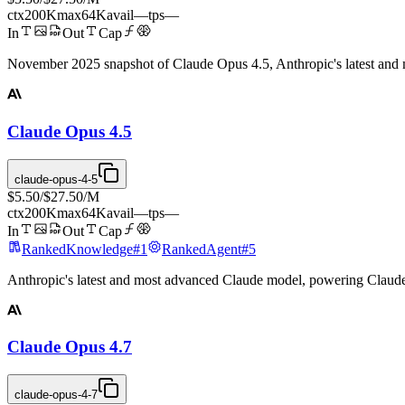
ctx
200K
max
64K
avail
—
tps
—
In
Out
Cap
November 2025 snapshot of Claude Opus 4.5, Anthropic's latest and
Claude Opus 4.5
claude-opus-4-5
$5.50
/
$27.50
/M
ctx
200K
max
64K
avail
—
tps
—
In
Out
Cap
Ranked
Knowledge
#
1
Ranked
Agent
#
5
Anthropic's latest and most advanced Claude model, powering Claud
Claude Opus 4.7
claude-opus-4-7