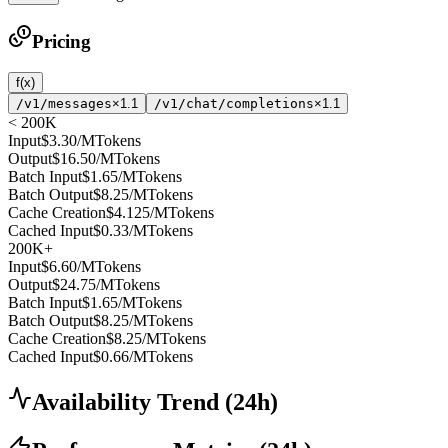
Pricing
f(x)
/v1/messages
×1.1
/v1/chat/completions
×1.1
< 200K
Input
$3.30
/MTokens
Output
$16.50
/MTokens
Batch Input
$1.65
/MTokens
Batch Output
$8.25
/MTokens
Cache Creation
$4.125
/MTokens
Cached Input
$0.33
/MTokens
200K+
Input
$6.60
/MTokens
Output
$24.75
/MTokens
Batch Input
$1.65
/MTokens
Batch Output
$8.25
/MTokens
Cache Creation
$8.25
/MTokens
Cached Input
$0.66
/MTokens
Availability Trend
(
24
h)