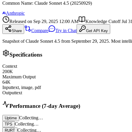
Common Name
:
Claude Sonnet 4.5 (20250929)
Anthropic
Released on
Sep 29, 2025 12:00 AM
Knowledge Cutoff
Jul 3
Compare
Try in Chat
Share
Get API Key
Snapshot of Claude Sonnet 4.5 from September 29, 2025. Most intelli
Specifications
Context
200
K
Maximum Output
64
K
Input
text, image, pdf
Output
text
Performance (7-day Average)
Collecting…
Uptime
Collecting…
TPS
Collecting…
RURT