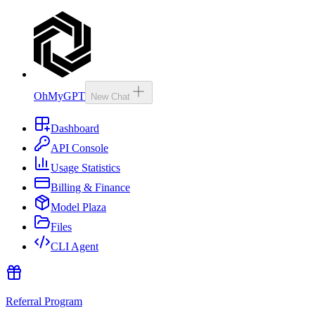
OhMyGPT
New Chat
Dashboard
API Console
Usage Statistics
Billing & Finance
Model Plaza
Files
CLI Agent
Referral Program