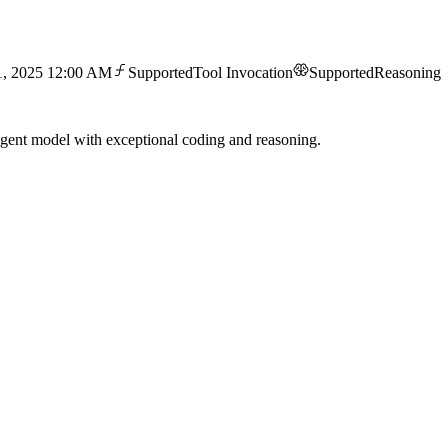
1, 2025 12:00 AM
Supported
Tool Invocation
Supported
Reasoning
gent model with exceptional coding and reasoning.