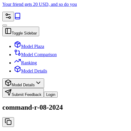
Your friend gets 20 USD, and so do you
Toggle Sidebar
Model Plaza
Model Comparison
Ranking
Model Details
Model Details
Submit Feedback
Login
command-r-08-2024