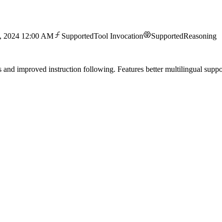
1, 2024 12:00 AM
Supported
Tool Invocation
Supported
Reasoning
d improved instruction following. Features better multilingual support 