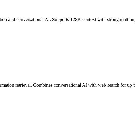
n and conversational AI. Supports 128K context with strong multilingu
ormation retrieval. Combines conversational AI with web search for up-t