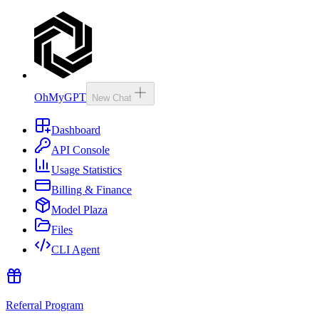
OhMyGPT
New Chat
Dashboard
API Console
Usage Statistics
Billing & Finance
Model Plaza
Files
CLI Agent
Referral Program