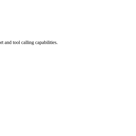
and tool calling capabilities.