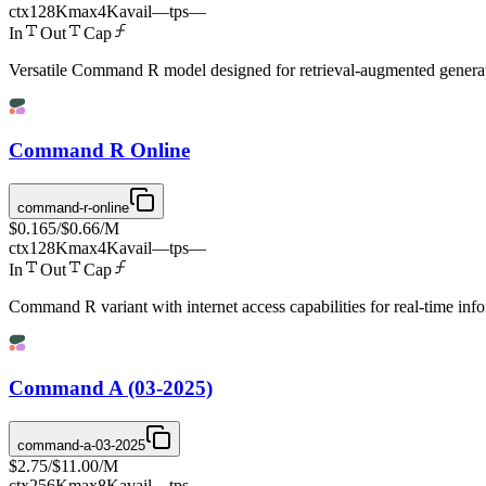
ctx
128K
max
4K
avail
—
tps
—
In
Out
Cap
Versatile Command R model designed for retrieval-augmented generatio
Command R Online
command-r-online
$0.165
/
$0.66
/M
ctx
128K
max
4K
avail
—
tps
—
In
Out
Cap
Command R variant with internet access capabilities for real-time inf
Command A (03-2025)
command-a-03-2025
$2.75
/
$11.00
/M
ctx
256K
max
8K
avail
—
tps
—