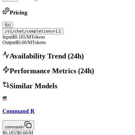
Pricing
f(x)
/v1/chat/completions
×1.1
Input
$0.165
/MTokens
Output
$0.66
/MTokens
Availability Trend
(
24
h)
Performance Metrics
(
24
h)
Similar Models
Command R
command-r
$0.165
/
$0.66
/M