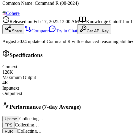
Common Name
:
Command R (08-2024)
Cohere
Released on
Feb 17, 2025 12:00 AM
Knowledge Cutoff
Jun 
Compare
Try in Chat
Share
Get API Key
August 2024 update of Command R with enhanced reasoning abilities an
Specifications
Context
128
K
Maximum Output
4
K
Input
text
Output
text
Performance (7-day Average)
Collecting…
Uptime
Collecting…
TPS
Collecting…
RURT