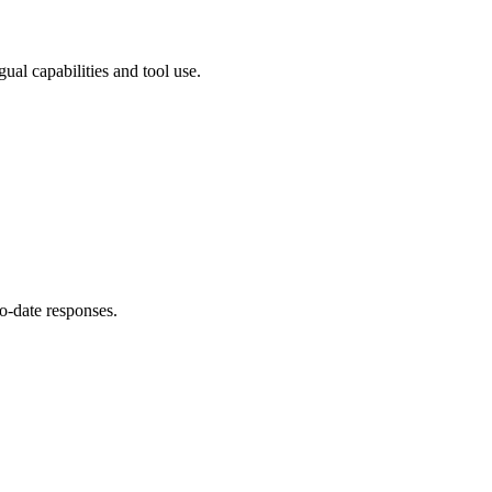
al capabilities and tool use.
o-date responses.