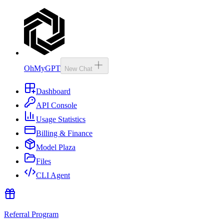
OhMyGPT
New Chat
Dashboard
API Console
Usage Statistics
Billing & Finance
Model Plaza
Files
CLI Agent
Referral Program