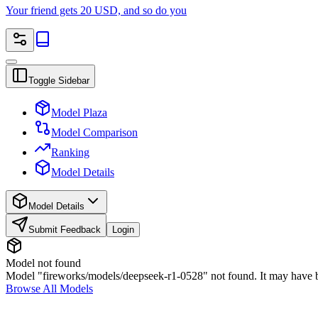
Your friend gets 20 USD, and so do you
Toggle Sidebar
Model Plaza
Model Comparison
Ranking
Model Details
Model Details
Submit Feedback
Login
Model not found
Model "fireworks/models/deepseek-r1-0528" not found. It may have be
Browse All Models