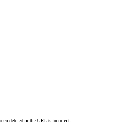
en deleted or the URL is incorrect.