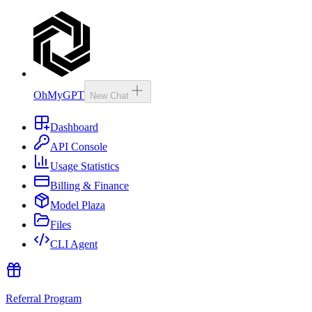
OhMyGPT
New Chat
Dashboard
API Console
Usage Statistics
Billing & Finance
Model Plaza
Files
CLI Agent
Referral Program