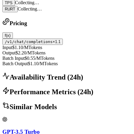
Collecting…
TPS
Collecting…
RURT
Pricing
f(x)
/v1/chat/completions
×1.1
Input
$1.10
/MTokens
Output
$2.20
/MTokens
Batch Input
$0.55
/MTokens
Batch Output
$1.10
/MTokens
Availability Trend
(
24
h)
Performance Metrics
(
24
h)
Similar Models
GPT-3.5 Turbo