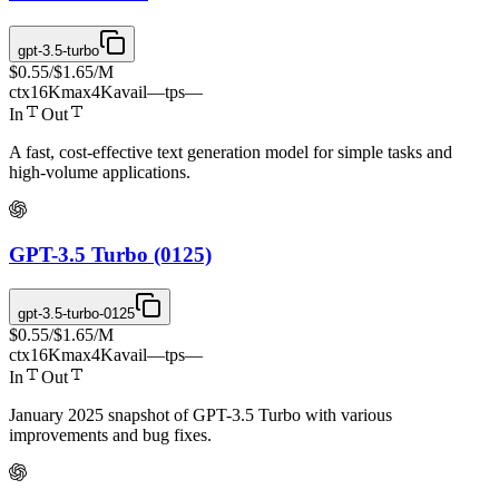
gpt-3.5-turbo
$0.55
/
$1.65
/M
ctx
16K
max
4K
avail
—
tps
—
In
Out
A fast, cost-effective text generation model for simple tasks and
high-volume applications.
GPT-3.5 Turbo (0125)
gpt-3.5-turbo-0125
$0.55
/
$1.65
/M
ctx
16K
max
4K
avail
—
tps
—
In
Out
January 2025 snapshot of GPT-3.5 Turbo with various
improvements and bug fixes.