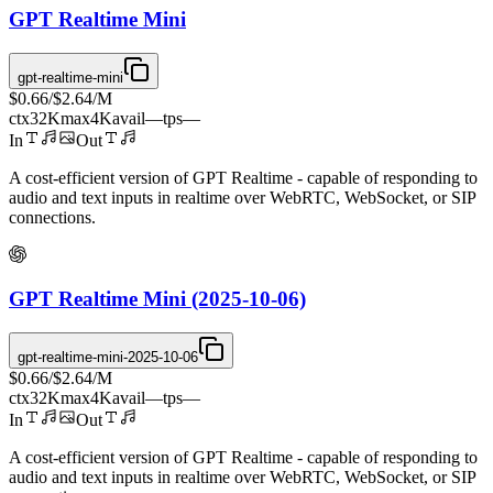
GPT Realtime Mini
gpt-realtime-mini
$0.66
/
$2.64
/M
ctx
32K
max
4K
avail
—
tps
—
In
Out
A cost-efficient version of GPT Realtime - capable of responding to
audio and text inputs in realtime over WebRTC, WebSocket, or SIP
connections.
GPT Realtime Mini (2025-10-06)
gpt-realtime-mini-2025-10-06
$0.66
/
$2.64
/M
ctx
32K
max
4K
avail
—
tps
—
In
Out
A cost-efficient version of GPT Realtime - capable of responding to
audio and text inputs in realtime over WebRTC, WebSocket, or SIP