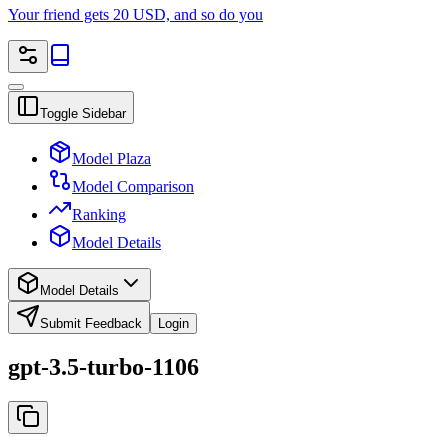
Your friend gets 20 USD, and so do you
Toggle Sidebar
Model Plaza
Model Comparison
Ranking
Model Details
Model Details
Submit Feedback
Login
gpt-3.5-turbo-1106