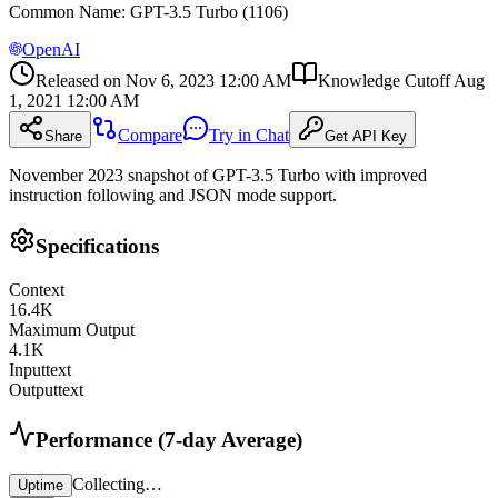
Common Name
:
GPT-3.5 Turbo (1106)
OpenAI
Released on
Nov 6, 2023 12:00 AM
Knowledge Cutoff
Aug
1, 2021 12:00 AM
Compare
Try in Chat
Share
Get API Key
November 2023 snapshot of GPT-3.5 Turbo with improved
instruction following and JSON mode support.
Specifications
Context
16.4
K
Maximum Output
4.1
K
Input
text
Output
text
Performance (7-day Average)
Collecting…
Uptime