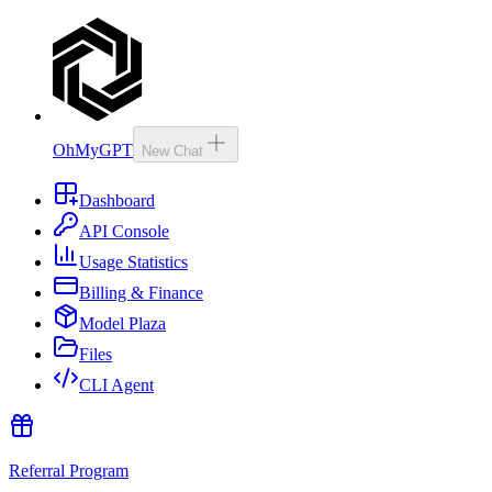
OhMyGPT
New Chat
Dashboard
API Console
Usage Statistics
Billing & Finance
Model Plaza
Files
CLI Agent
Referral Program