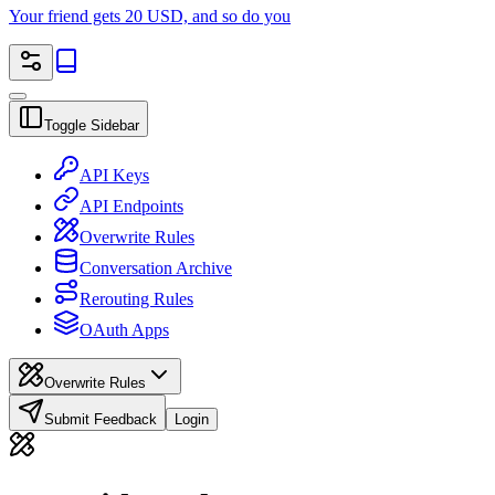
Your friend gets 20 USD, and so do you
Toggle Sidebar
API Keys
API Endpoints
Overwrite Rules
Conversation Archive
Rerouting Rules
OAuth Apps
Overwrite Rules
Submit Feedback
Login