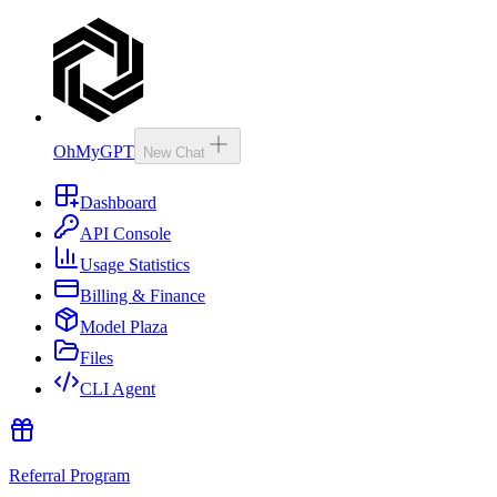
OhMyGPT
New Chat
Dashboard
API Console
Usage Statistics
Billing & Finance
Model Plaza
Files
CLI Agent
Referral Program