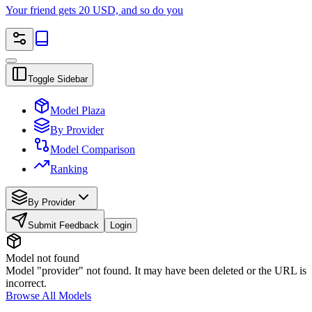
Your friend gets 20 USD, and so do you
Toggle Sidebar
Model Plaza
By Provider
Model Comparison
Ranking
By Provider
Submit Feedback
Login
Model not found
Model "provider" not found. It may have been deleted or the URL is
incorrect.
Browse All Models